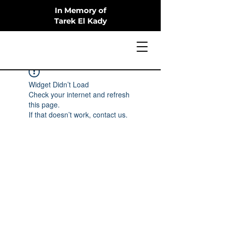
In Memory of
Tarek El Kady
Widget Didn’t Load
Check your internet and refresh
this page.
If that doesn’t work, contact us.