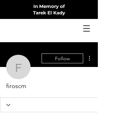
In Memory of
Tarek El Kady
More actions
Follow
firoscm
firoscm