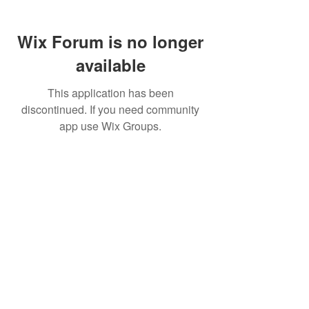
Wix Forum is no longer
available
This application has been
discontinued. If you need community
app use Wix Groups.