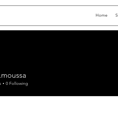
Home
S
d.moussa
oussa
s
0
Following