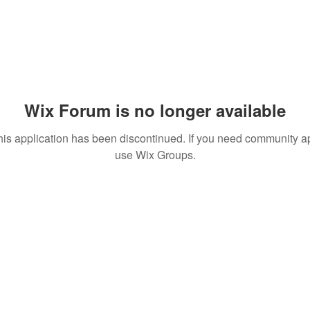
Wix Forum is no longer available
his application has been discontinued. If you need community a
use Wix Groups.