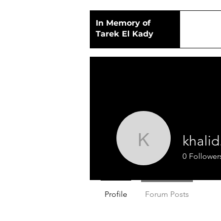
In Memory of
Tarek El Kady
khali
khalid.m
0
Follower
Profile
Forum Posts