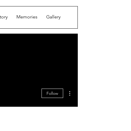
tory
Memories
Gallery
More actions
Follow