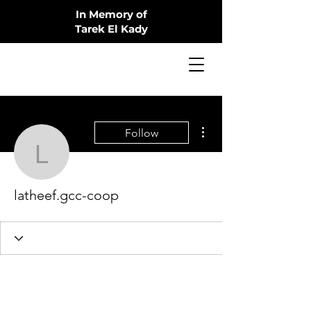
In Memory of
Tarek El Kady
More actions
Follow
latheef.gcc-coop
latheef.gcc-coop