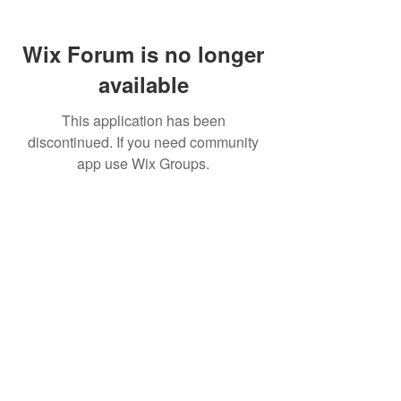
Wix Forum is no longer
available
This application has been
discontinued. If you need community
app use Wix Groups.